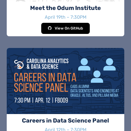
Meet the Odum Institute
April 19th – 7:30PM
View On GitHub
Careers in Data Science Panel
April 12th – 7:30PM