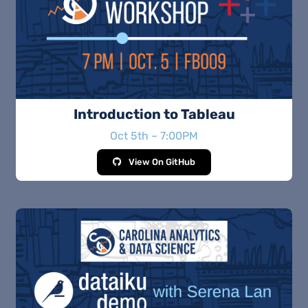
Introduction to Tableau
Oct 5th – 7:00PM
View On GitHub