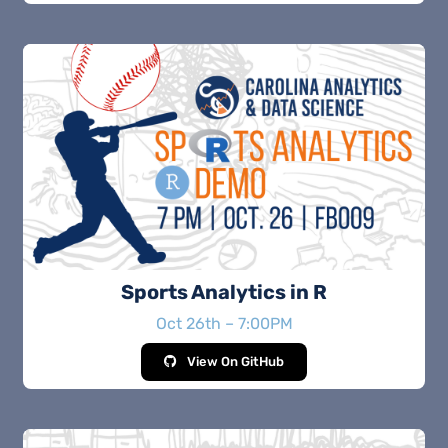
Sports Analytics in R
Oct 26th – 7:00PM
View On GitHub