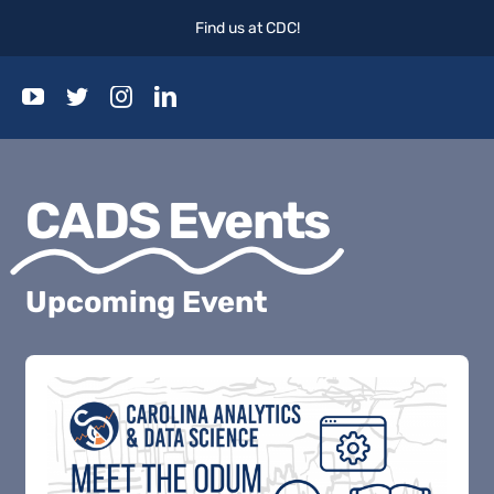
Skip
Find us at CDC!
to
content
Togg
Navi
Home
CADS Events
Events
Upcoming Event
Blog
About