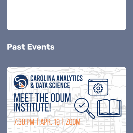
Past Events