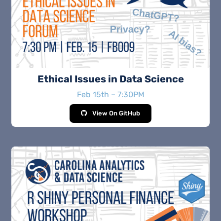
Ethical Issues in Data Science
Feb 15th – 7:30PM
View On GitHub