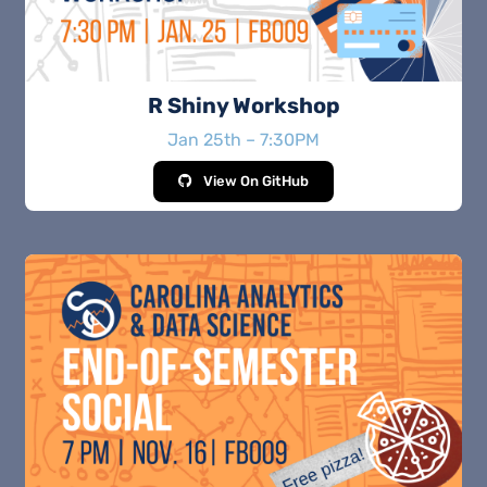
R Shiny Workshop
Jan 25th – 7:30PM
View On GitHub