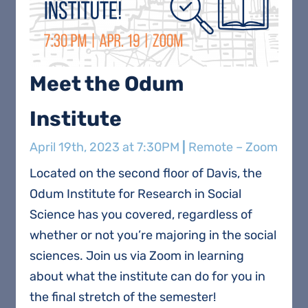
Meet the Odum
Institute
April 19th, 2023 at 7:30PM
|
Remote – Zoom
Located on the second floor of Davis, the
Odum Institute for Research in Social
Science has you covered, regardless of
whether or not you’re majoring in the social
sciences. Join us via Zoom in learning
about what the institute can do for you in
the final stretch of the semester!