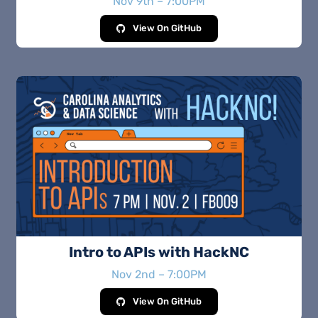
Nov 9th – 7:00PM
View On GitHub
Intro to APIs with HackNC
Nov 2nd – 7:00PM
View On GitHub