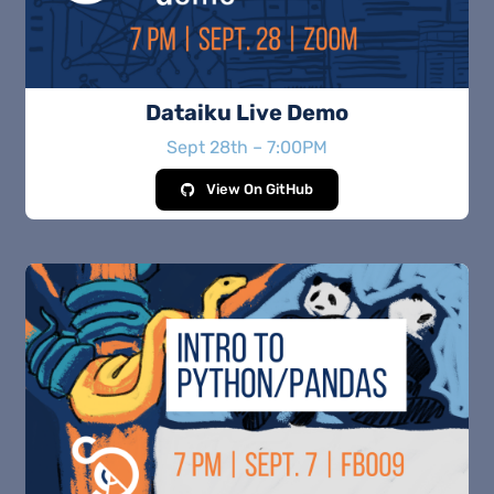
Dataiku Live Demo
Sept 28th – 7:00PM
View On GitHub