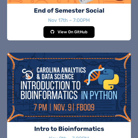
End of Semester Social
Nov 17th – 7:00PM
View On GitHub
Intro to Bioinformatics