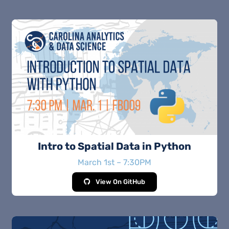
Intro to Spatial Data in Python
March 1st – 7:30PM
View On GitHub