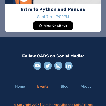
Intro to Python and Pandas
Sept 7th – 7:00PM
View On GitHub
Follow CADS on Social Media:
Home
Events
Blog
About
© Copyright 2023 | Carolina Analytics and Data Science