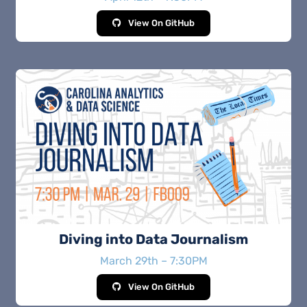
View On GitHub
Diving into Data Journalism
March 29th – 7:30PM
View On GitHub