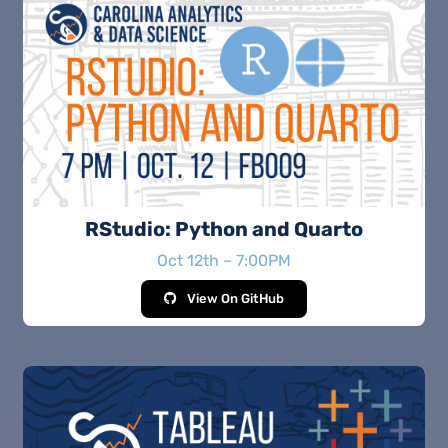
RStudio: Python and Quarto
Oct 12th – 7:00PM
View On GitHub