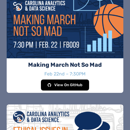
Making March Not So Mad
Feb 22nd – 7:30PM
View On GitHub