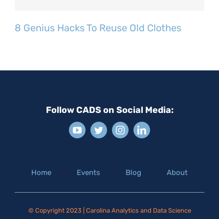
8 Genius Hacks To Reuse Old Clothes
Follow CADS on Social Media:
Home
Events
Blog
About
© Copyright 2023 | Carolina Analytics and Data Science