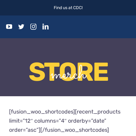
Skip
Find us at CDC!
to
content
Togg
Navi
Home
STORE
Events
merch
Blog
About
[fusion_woo_shortcodes][recent_products
limit=”12″ columns=”4″ orderby=”date”
order=”asc”][/fusion_woo_shortcodes]