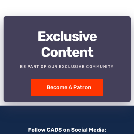
Exclusive
Content
BE PART OF OUR EXCLUSIVE COMMUNITY
Become A Patron
Follow CADS on Social Media: